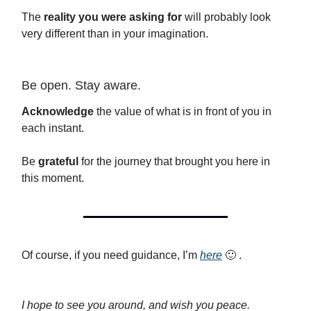
The
reality you were asking for
will probably look
very different than in your imagination.
Be open. Stay aware.
Acknowledge
the value of what is in front of you in
each instant.
Be
grateful
for the journey that brought you here in
this moment.
Of course, if you need guidance, I’m
here
🙂 .
I hope to see you around, and wish you peace.