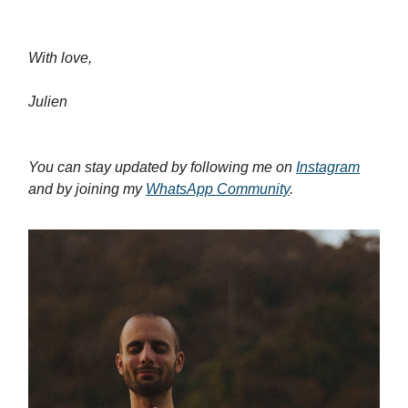
With love,
Julien
You can stay updated by following me on
Instagram
and by joining my
WhatsApp Community
.