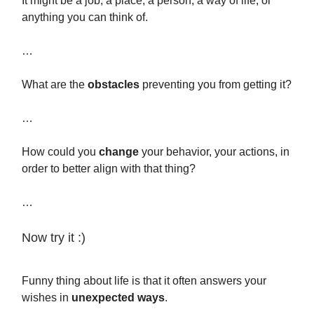
It might be a job, a place, a person, a way of life, or
anything you can think of.
…
What are the
obstacles
preventing you from getting it?
…
How could you
change
your behavior, your actions, in
order to better align with that thing?
…
Now try it :)
Funny thing about life is that it often answers your
wishes in
unexpected ways
.