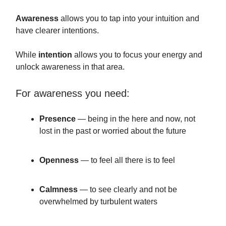
Awareness
allows you to tap into your intuition and
have clearer intentions.
While
intention
allows you to focus your energy and
unlock awareness in that area.
For awareness you need:
Presence
— being in the here and now, not
lost in the past or worried about the future
Openness
— to feel all there is to feel
Calmness
— to see clearly and not be
overwhelmed by turbulent waters