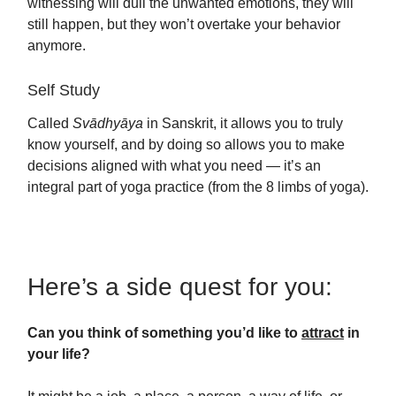
witnessing will dull the unwanted emotions, they will
still happen, but they won’t overtake your behavior
anymore.
Self Study
Called
Svādhyāya
in Sanskrit, it allows you to truly
know yourself, and by doing so allows you to make
decisions aligned with what you need — it’s an
integral part of yoga practice (from the 8 limbs of yoga).
Here’s a side quest for you:
Can you think of something you’d like to
attract
in
your life?