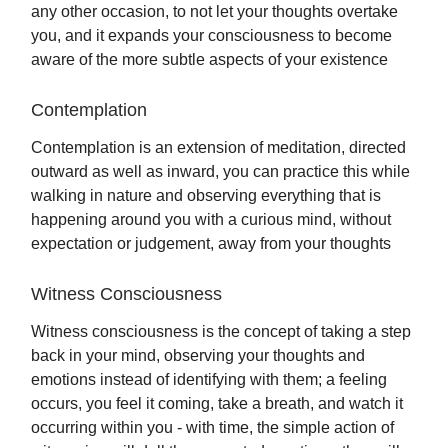
any other occasion, to not let your thoughts overtake
you, and it expands your consciousness to become
aware of the more subtle aspects of your existence
Contemplation
Contemplation is an extension of meditation, directed
outward as well as inward, you can practice this while
walking in nature and observing everything that is
happening around you with a curious mind, without
expectation or judgement, away from your thoughts
Witness Consciousness
Witness consciousness is the concept of taking a step
back in your mind, observing your thoughts and
emotions instead of identifying with them; a feeling
occurs, you feel it coming, take a breath, and watch it
occurring within you - with time, the simple action of