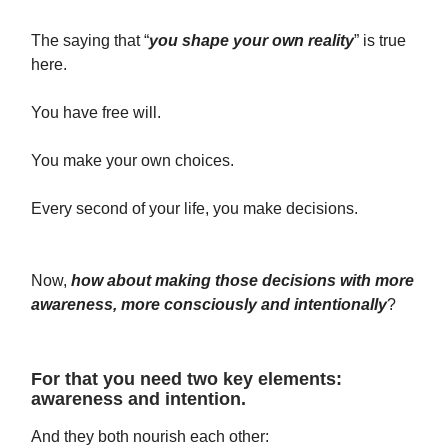
The saying that “
you shape your own reality
” is true
here.
You have free will.
You make your own choices.
Every second of your life, you make decisions.
Now,
how about making those decisions with more
awareness, more consciously and intentionally
?
For that you need two key elements:
awareness and intention.
And they both nourish each other: