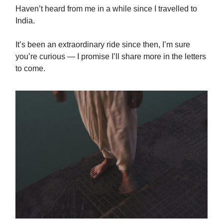
Haven’t heard from me in a while since I travelled to
India.
It’s been an extraordinary ride since then, I’m sure
you’re curious — I promise I’ll share more in the letters
to come.