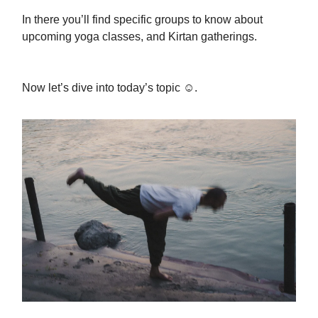
In there you’ll find specific groups to know about
upcoming yoga classes, and Kirtan gatherings.
Now let’s dive into today’s topic ☺️.