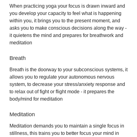
When practicing yoga your focus is drawn inward and
you develop your capacity to feel what is happening
within you, it brings you to the present moment, and
asks you to make conscious decisions along the way -
it quietens the mind and prepares for breathwork and
meditation
Breath
Breath is the doorway to your subconscious systems, it
allows you to regulate your autonomous nervous
system, to decrease your stress/anxiety response and
to relax out of fight or flight mode - it prepares the
body/mind for meditation
Meditation
Meditation demands you to maintain a single focus in
stillness, this trains you to better focus your mind in