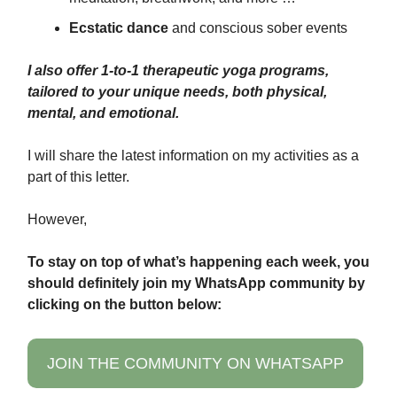
Ecstatic dance
and conscious sober events
I also offer 1-to-1 therapeutic yoga programs,
tailored to your unique needs, both physical,
mental, and emotional.
I will share the latest information on my activities as a
part of this letter.
However,
To stay on top of what’s happening each week, you
should definitely join my WhatsApp community by
clicking on the button below:
JOIN THE COMMUNITY ON WHATSAPP