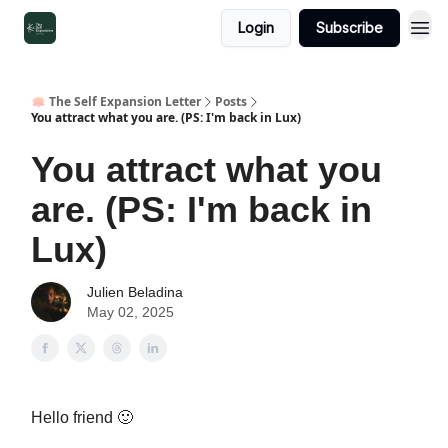
Login
Subscribe
🪷 The Self Expansion Letter
Posts
You attract what you are. (PS: I'm back in Lux)
You attract what you
are. (PS: I'm back in
Lux)
Julien Beladina
May 02, 2025
Hello friend 🙂