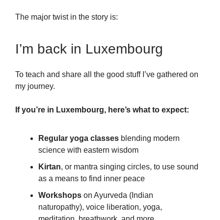
The major twist in the story is:
I’m back in Luxembourg
To teach and share all the good stuff I’ve gathered on
my journey.
If you’re in Luxembourg, here’s what to expect:
Regular yoga classes
blending modern
science with eastern wisdom
Kirtan
, or mantra singing circles, to use sound
as a means to find inner peace
Workshops
on Ayurveda (Indian
naturopathy), voice liberation, yoga,
meditation, breathwork, and more …