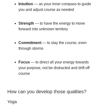
Intuition
— as your inner compass to guide
you and adjust course as needed
Strength
— to have the energy to move
forward into unknown territory
Commitment
— to stay the course, even
through storms
Focus
— to direct all your energy towards
your purpose, not be distracted and drift off
course
How can you develop those qualities?
Yoga