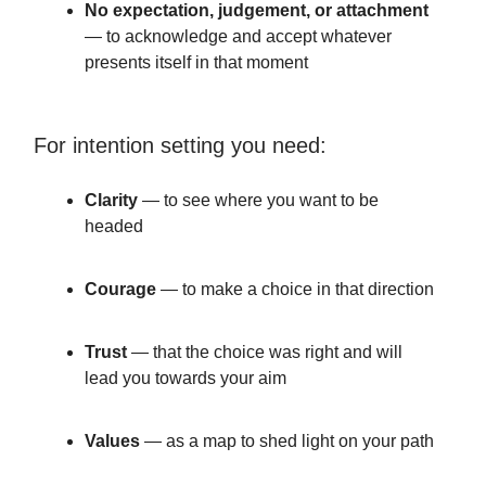
No expectation, judgement, or attachment
— to acknowledge and accept whatever
presents itself in that moment
For intention setting you need:
Clarity
— to see where you want to be
headed
Courage
— to make a choice in that direction
Trust
— that the choice was right and will
lead you towards your aim
Values
— as a map to shed light on your path