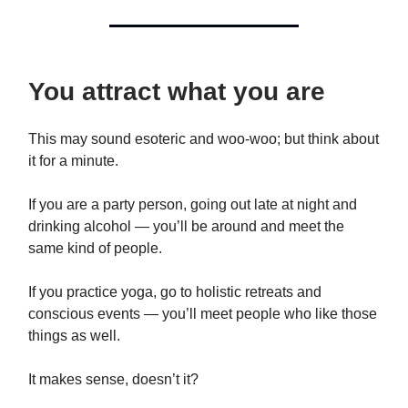
You attract what you are
This may sound esoteric and woo-woo; but think about
it for a minute.
If you are a party person, going out late at night and
drinking alcohol — you’ll be around and meet the
same kind of people.
If you practice yoga, go to holistic retreats and
conscious events — you’ll meet people who like those
things as well.
It makes sense, doesn’t it?